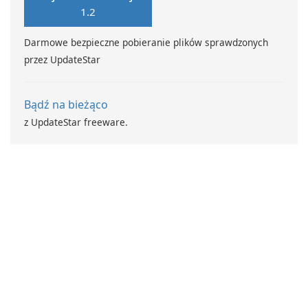
promising matches for your
1.2
betting strategy.
Darmowe bezpieczne pobieranie plików sprawdzonych
przez UpdateStar
Bądź na bieżąco
z UpdateStar freeware.