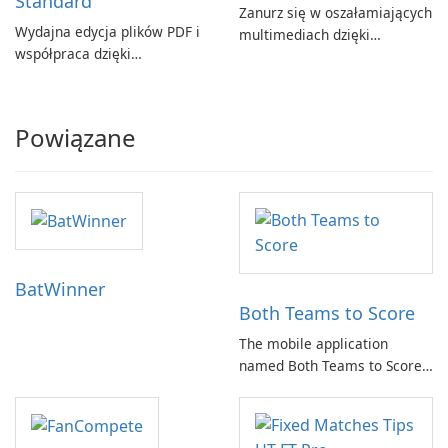
Standard
Zanurz się w oszałamiających
Wydajna edycja plików PDF i
multimediach dzięki
współpraca dzięki
CyberLink PowerDVD
programowi Adobe Acrobat
Standard.
Powiązane
BatWinner
Both Teams to Score
The mobile application
named Both Teams to Score
presents a wide array of
features tailored for sports
betting aficionados.