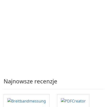
Najnowsze recenzje