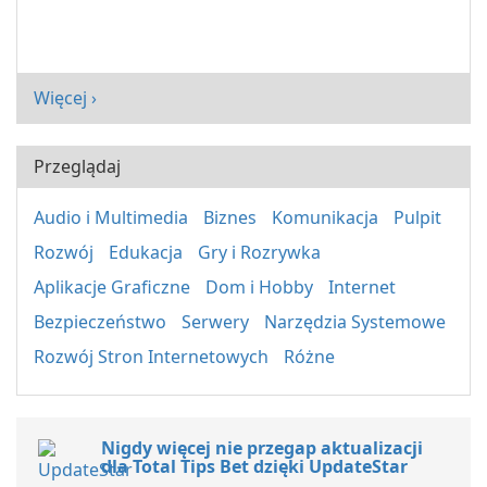
Więcej ›
Przeglądaj
Audio i Multimedia
Biznes
Komunikacja
Pulpit
Rozwój
Edukacja
Gry i Rozrywka
Aplikacje Graficzne
Dom i Hobby
Internet
Bezpieczeństwo
Serwery
Narzędzia Systemowe
Rozwój Stron Internetowych
Różne
Nigdy więcej nie przegap aktualizacji
dla Total Tips Bet dzięki UpdateStar