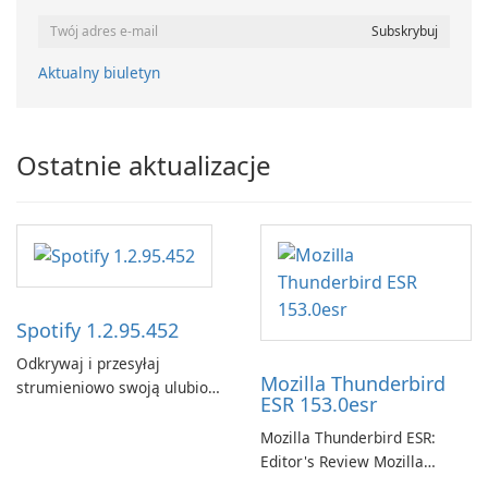
Aktualny biuletyn
Ostatnie aktualizacje
Spotify 1.2.95.452
Odkrywaj i przesyłaj
Mozilla Thunderbird
strumieniowo swoją ulubioną
ESR 153.0esr
muzykę za pomocą Spotify.
Mozilla Thunderbird ESR:
Editor's Review Mozilla
Thunderbird ESR (Extended