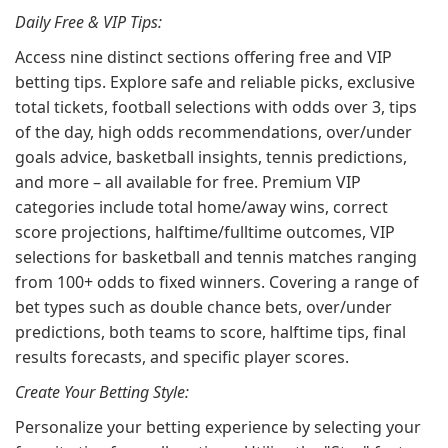
Daily Free & VIP Tips:
Access nine distinct sections offering free and VIP
betting tips. Explore safe and reliable picks, exclusive
total tickets, football selections with odds over 3, tips
of the day, high odds recommendations, over/under
goals advice, basketball insights, tennis predictions,
and more – all available for free. Premium VIP
categories include total home/away wins, correct
score projections, halftime/fulltime outcomes, VIP
selections for basketball and tennis matches ranging
from 100+ odds to fixed winners. Covering a range of
bet types such as double chance bets, over/under
predictions, both teams to score, halftime tips, final
results forecasts, and specific player scores.
Create Your Betting Style:
Personalize your betting experience by selecting your