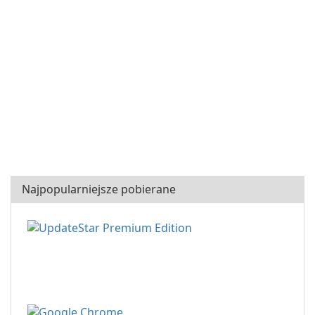
Najpopularniejsze pobierane