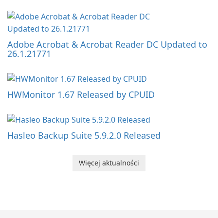
Adobe Acrobat & Acrobat Reader DC Updated to
26.1.21771
HWMonitor 1.67 Released by CPUID
Hasleo Backup Suite 5.9.2.0 Released
Więcej aktualności