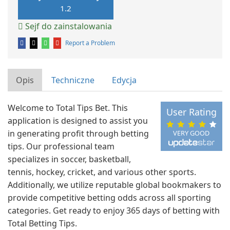
1.2
Sejf do zainstalowania
Report a Problem
Opis
Techniczne
Edycja
Welcome to Total Tips Bet. This
User Rating
application is designed to assist you
in generating profit through betting
VERY GOOD
tips. Our professional team
specializes in soccer, basketball,
tennis, hockey, cricket, and various other sports.
Additionally, we utilize reputable global bookmakers to
provide competitive betting odds across all sporting
categories. Get ready to enjoy 365 days of betting with
Total Betting Tips.