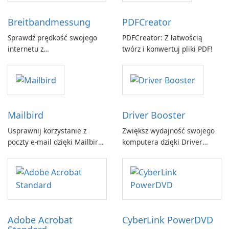
Breitbandmessung
PDFCreator
Sprawdź prędkość swojego
PDFCreator: Z łatwością
internetu z
twórz i konwertuj pliki PDF!
Breitbandmessung by zafaco
GmbH!
Mailbird
Driver Booster
Usprawnij korzystanie z
Zwiększ wydajność swojego
poczty e-mail dzięki Mailbird
komputera dzięki Driver
by Maryssael.
Booster firmy IObit
Adobe Acrobat
CyberLink PowerDVD