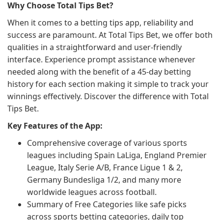
Why Choose Total Tips Bet?
When it comes to a betting tips app, reliability and
success are paramount. At Total Tips Bet, we offer both
qualities in a straightforward and user-friendly
interface. Experience prompt assistance whenever
needed along with the benefit of a 45-day betting
history for each section making it simple to track your
winnings effectively. Discover the difference with Total
Tips Bet.
Key Features of the App:
Comprehensive coverage of various sports
leagues including Spain LaLiga, England Premier
League, Italy Serie A/B, France Ligue 1 & 2,
Germany Bundesliga 1/2, and many more
worldwide leagues across football.
Summary of Free Categories like safe picks
across sports betting categories, daily top