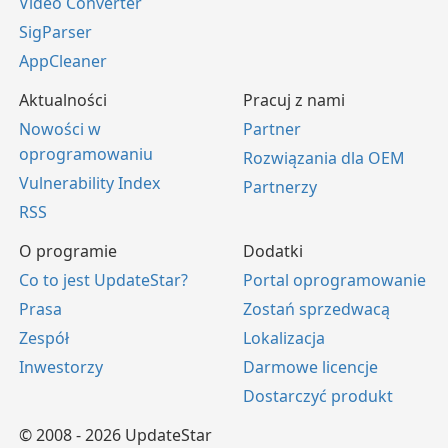
Video Converter
SigParser
AppCleaner
Aktualności
Pracuj z nami
Nowości w
Partner
oprogramowaniu
Rozwiązania dla OEM
Vulnerability Index
Partnerzy
RSS
O programie
Dodatki
Co to jest UpdateStar?
Portal oprogramowanie
Prasa
Zostań sprzedwacą
Zespół
Lokalizacja
Inwestorzy
Darmowe licencje
Dostarczyć produkt
© 2008 - 2026 UpdateStar