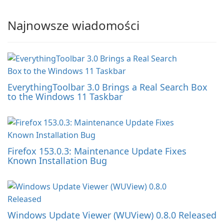
Najnowsze wiadomości
EverythingToolbar 3.0 Brings a Real Search Box
to the Windows 11 Taskbar
Firefox 153.0.3: Maintenance Update Fixes
Known Installation Bug
Windows Update Viewer (WUView) 0.8.0 Released