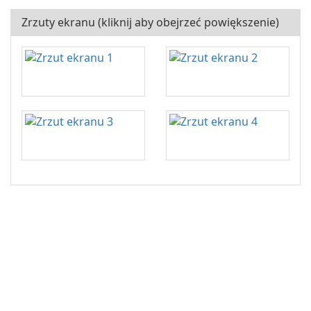
Zrzuty ekranu (kliknij aby obejrzeć powiększenie)