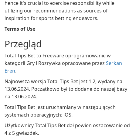
hence it's crucial to exercise responsibility while
utilizing our recommendations as sources of
inspiration for sports betting endeavors.
Terms of Use
Przegląd
Total Tips Bet to Freeware oprogramowanie w
kategorii Gry i Rozrywka opracowane przez
Serkan
Eren
.
Najnowsza wersja Total Tips Bet jest 1.2, wydany na
13.06.2024. Początkowo był to dodane do naszej bazy
na 13.06.2024.
Total Tips Bet jest uruchamiany w następujących
systemach operacyjnych: iOS.
Użytkownicy Total Tips Bet dał pewien oszacowanie od
4 z 5 gwiazdek.