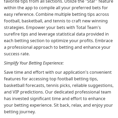
favorite tips from all sections. Utilize the "Star" feature
within the app to compile all your preferred bets for
easy reference. Combine multiple betting tips across
football, basketball, and tennis to craft new winning
strategies. Empower your bets with Total Team's
surefire tips and leverage statistical data provided in
each betting section to optimize your profits. Embrace
a professional approach to betting and enhance your
success rate.
Simplify Your Betting Experience:
Save time and effort with our application's convenient
features for accessing top football betting tips,
basketball forecasts, tennis picks, reliable suggestions,
and VIP predictions. Our dedicated professional team
has invested significant time and effort to enhance
your betting experience. Sit back, relax, and enjoy your
betting journey.