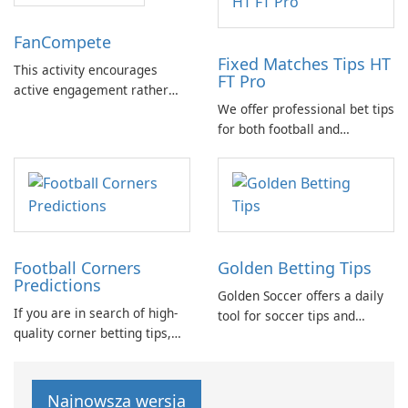
FanCompete
Fixed Matches Tips HT
This activity encourages
FT Pro
active engagement rather
We offer professional bet tips
than passive observation.
for both football and
Participants are empowered
basketball. Our app features
to assume the role of a
eight different tipsters who
competitor, fostering a
share their own daily tips.
competitive mindset aimed
Our tips are known for their
at achieving victory.
professionalism and
accuracy.
Football Corners
Golden Betting Tips
Predictions
Golden Soccer offers a daily
If you are in search of high-
tool for soccer tips and
quality corner betting tips,
betting predictions, aimed at
you have come to the right
providing users with some of
resource. FCP assists in
the best insights for football
identifying the most
wagering each day.
Najnowsza wersja