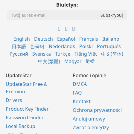
Biuletyn:
English
Deutsch
Español
Français
Italiano
日本語
한국어
Nederlands
Polski
Português
Русский
Svenska
Türkçe
Tiếng Việt
中文(简体)
中文(繁體)
Magyar
हिन्दी
UpdateStar
Pomoc i opinie
UpdateStar Free &
DMCA
Premium
FAQ
Drivers
Kontakt
Product Key Finder
Ochrona prywatności
Password Finder
Anuluj umowy
Local Backup
Zwrot pieniędzy