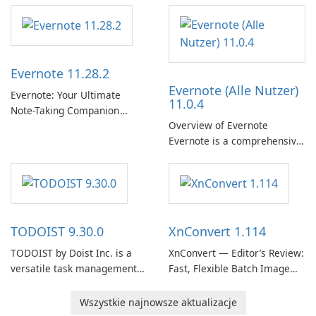
Support Release) is the long-
term support channel of the
Thunderbird desktop email
client designed for
Evernote 11.28.2
organizations and users who
Evernote (Alle Nutzer)
need predictable …
Evernote: Your Ultimate
11.0.4
Note-Taking Companion
Overview of Evernote
Evernote, developed by
Evernote is a comprehensive
EverNote Corp., is a versatile
note-taking and organization
note-taking application that
software designed to help
helps users capture ideas,
users capture, organize, and
organize to-do lists, and keep
access information across
track of important
multiple devices.
information.
TODOIST 9.30.0
XnConvert 1.114
TODOIST by Doist Inc. is a
XnConvert — Editor’s Review:
versatile task management
Fast, Flexible Batch Image
tool designed to help
Converter for Windows,
individuals and teams
macOS and Linux XnConvert
Wszystkie najnowsze aktualizacje
organize their work and
is a polished, cross-platform