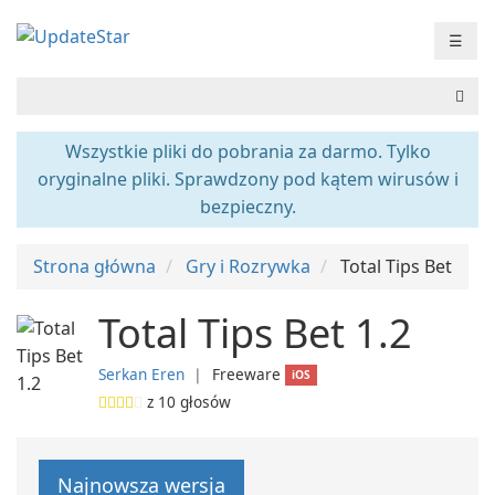
☰
Wszystkie pliki do pobrania za darmo. Tylko
oryginalne pliki. Sprawdzony pod kątem wirusów i
bezpieczny.
Strona główna
Gry i Rozrywka
Total Tips Bet
Total Tips Bet 1.2
Serkan Eren
❘
Freeware
iOS
z
10
głosów
Najnowsza wersja