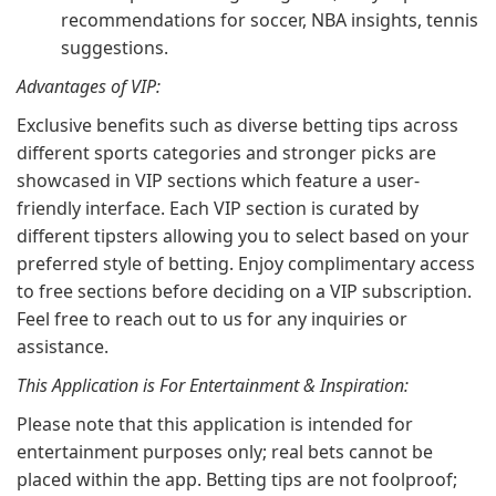
recommendations for soccer, NBA insights, tennis
suggestions.
Advantages of VIP:
Exclusive benefits such as diverse betting tips across
different sports categories and stronger picks are
showcased in VIP sections which feature a user-
friendly interface. Each VIP section is curated by
different tipsters allowing you to select based on your
preferred style of betting. Enjoy complimentary access
to free sections before deciding on a VIP subscription.
Feel free to reach out to us for any inquiries or
assistance.
This Application is For Entertainment & Inspiration:
Please note that this application is intended for
entertainment purposes only; real bets cannot be
placed within the app. Betting tips are not foolproof;