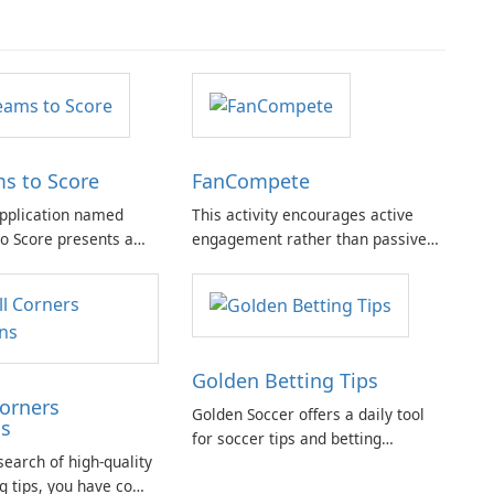
s to Score
FanCompete
pplication named
This activity encourages active
o Score presents a
engagement rather than passive
 features tailored for
observation. Participants are
g aficionados.
empowered to assume the role of
a competitor, fostering a
competitive mindset aimed at
achieving victory.
Golden Betting Tips
Corners
Golden Soccer offers a daily tool
ns
for soccer tips and betting
 search of high-quality
predictions, aimed at providing
ng tips, you have come
users with some of the best