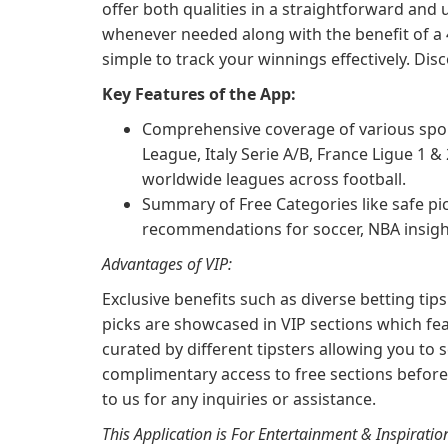
offer both qualities in a straightforward and 
whenever needed along with the benefit of a 4
simple to track your winnings effectively. Disc
Key Features of the App:
Comprehensive coverage of various spor
League, Italy Serie A/B, France Ligue 1
worldwide leagues across football.
Summary of Free Categories like safe pic
recommendations for soccer, NBA insight
Advantages of VIP:
Exclusive benefits such as diverse betting tip
picks are showcased in VIP sections which feat
curated by different tipsters allowing you to 
complimentary access to free sections before 
to us for any inquiries or assistance.
This Application is For Entertainment & Inspiratio