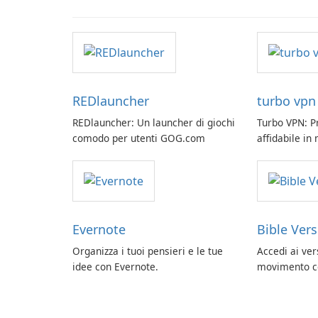
REDlauncher
turbo vpn
REDlauncher: Un launcher di giochi
Turbo VPN: P
comodo per utenti GOG.com
affidabile i
Evernote
Bible Ver
Organizza i tuoi pensieri e le tue
Accedi ai vers
idee con Evernote.
movimento co
Vladimir Ryb