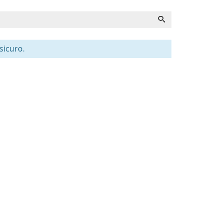
 sicuro.