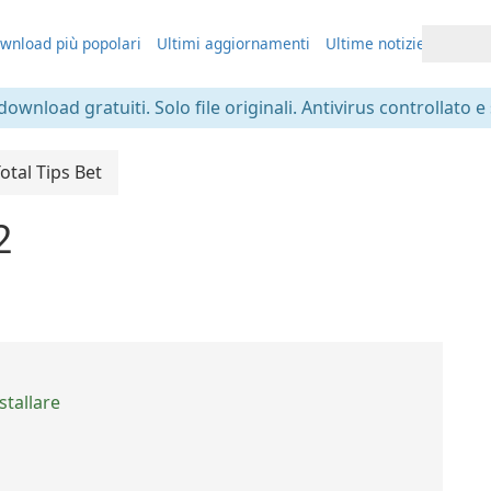
wnload più popolari
Ultimi aggiornamenti
Ultime notizie
 download gratuiti. Solo file originali. Antivirus controllato e
otal Tips Bet
2
stallare