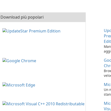
Download più popolari
Upd
Pr
Edi
Man
aggi
soft
Goo
mai 
faci
Ch
Upd
Bro
Prem
velo
Mic
Un 
stan
navi
Mic
Vis