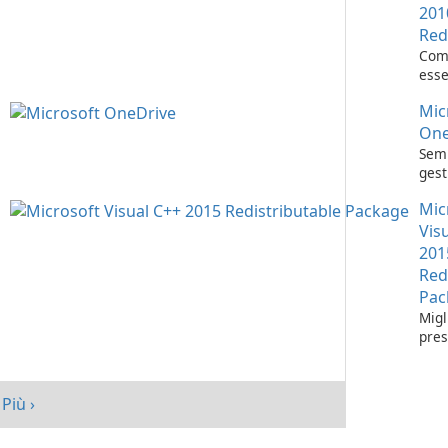
201
Red
Com
esse
l'es
Mic
appl
Visu
One
Semp
gest
con 
Mic
One
Vis
201
Red
Pac
Migl
pres
tuo 
Micr
C++
Più ›
Redi
Pack