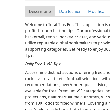
Descrizione
Dati tecnici
Modifica
Welcome to Total Tips Bet. This application is
profit through betting tips. Our professional 
basketball, tennis, hockey, cricket, and variou
utilize reputable global bookmakers to provi
all sporting categories. Get ready to enjoy 365
Tips.
Daily Free & VIP Tips:
Access nine distinct sections offering free and
exclusive total tickets, football selections wit
recommendations, over/under goals advice, bas
available for free. Premium VIP categories in
projections, halftime/fulltime outcomes, VIP 
from 100+ odds to fixed winners. Covering a 
over/under predictions, both teams to score, ha