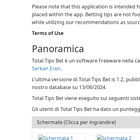
Please note that this application is intended
placed within the app. Betting tips are not fool
while utilizing our recommendations as source
Terms of Use
Panoramica
Total Tips Bet è un software Freeware nella c
Serkan Eren
.
L'ultima versione di Total Tips Bet is 1.2, pub
nostro database su 13/06/2024.
Total Tips Bet viene eseguito sui seguenti sist
Gli utenti di Total Tips Bet ha dato un punteggio
Schermate (Clicca per ingrandire)