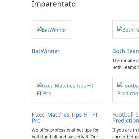
Imparentato
BatWinner
Both Team
The mobile a
Both Teams t
wide array of
sports bettin
Fixed Matches Tips HT FT
Football 
Pro
Predictio
We offer professional bet tips for
If you are in
both football and basketball. Our
corner betti