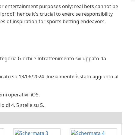
 for entertainment purposes only; real bets cannot be
proof; hence it's crucial to exercise responsibility
s of inspiration for sports betting endeavors.
ategoria Giochi e Intrattenimento sviluppato da
blicato su 13/06/2024. Inizialmente è stato aggiunto al
emi operativi: iOS.
 di 4. 5 stelle su 5.