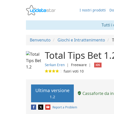
I nostri prodotti
Do
Tutti i
Benvenuto
Giochi e Intrattenimento
T
Total Tips Bet 1.
Serkan Eren
❘
Freeware
❘
iOS
fuori voti
10
Ultima versione
Cassaforte da in
1.2
Report a Problem