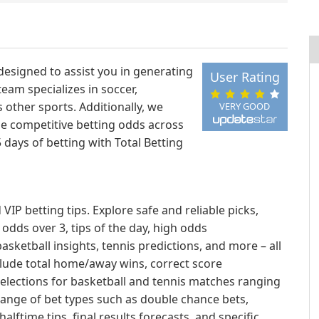
 designed to assist you in generating
User Rating
team specializes in soccer,
s other sports. Additionally, we
VERY GOOD
de competitive betting odds across
 days of betting with Total Betting
 VIP betting tips. Explore safe and reliable picks,
h odds over 3, tips of the day, high odds
ketball insights, tennis predictions, and more – all
clude total home/away wins, correct score
selections for basketball and tennis matches ranging
range of bet types such as double chance bets,
lftime tips, final results forecasts, and specific