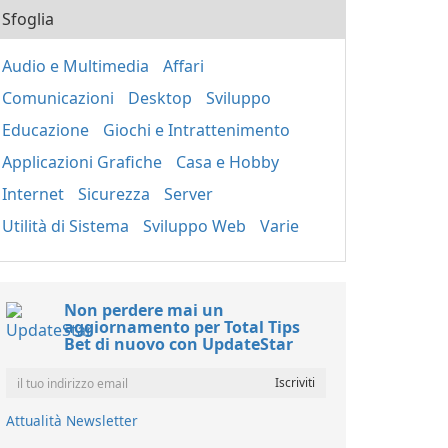
Sfoglia
Audio e Multimedia
Affari
Comunicazioni
Desktop
Sviluppo
Educazione
Giochi e Intrattenimento
Applicazioni Grafiche
Casa e Hobby
Internet
Sicurezza
Server
Utilità di Sistema
Sviluppo Web
Varie
Non perdere mai un
aggiornamento per Total Tips
Bet di nuovo con UpdateStar
Attualità Newsletter