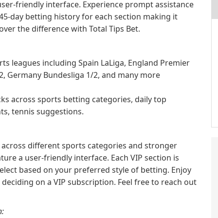
user-friendly interface. Experience prompt assistance
5-day betting history for each section making it
over the difference with Total Tips Bet.
ts leagues including Spain LaLiga, England Premier
 & 2, Germany Bundesliga 1/2, and many more
ks across sports betting categories, daily top
s, tennis suggestions.
s across different sports categories and stronger
ure a user-friendly interface. Each VIP section is
select based on your preferred style of betting. Enjoy
deciding on a VIP subscription. Feel free to reach out
n: