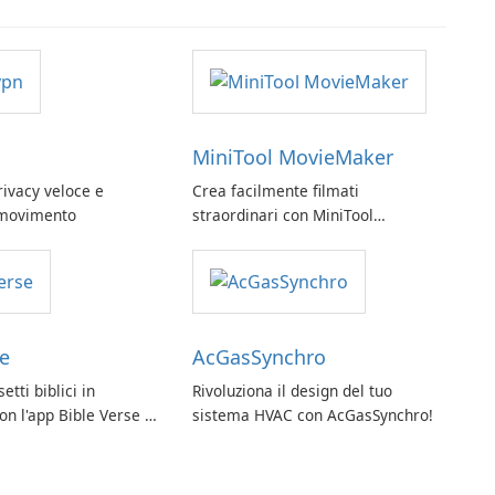
MiniTool MovieMaker
rivacy veloce e
Crea facilmente filmati
n movimento
straordinari con MiniTool
MovieMaker.
se
AcGasSynchro
etti biblici in
Rivoluziona il design del tuo
n l'app Bible Verse di
sistema HVAC con AcGasSynchro!
ant