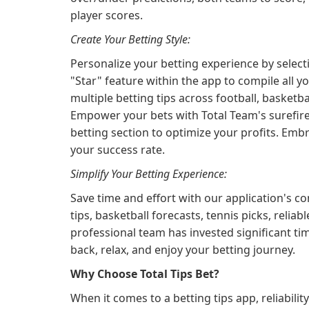
player scores.
Create Your Betting Style:
Personalize your betting experience by selectin
"Star" feature within the app to compile all 
multiple betting tips across football, basketba
Empower your bets with Total Team's surefire 
betting section to optimize your profits. Em
your success rate.
Simplify Your Betting Experience:
Save time and effort with our application's co
tips, basketball forecasts, tennis picks, relia
professional team has invested significant ti
back, relax, and enjoy your betting journey.
Why Choose Total Tips Bet?
When it comes to a betting tips app, reliabili