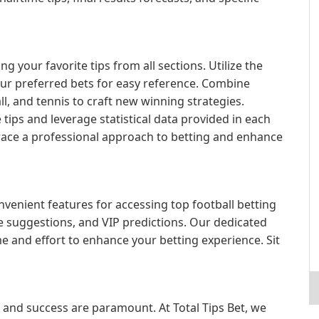
g your favorite tips from all sections. Utilize the
your preferred bets for easy reference. Combine
ll, and tennis to craft new winning strategies.
tips and leverage statistical data provided in each
brace a professional approach to betting and enhance
nvenient features for accessing top football betting
ble suggestions, and VIP predictions. Our dedicated
me and effort to enhance your betting experience. Sit
ty and success are paramount. At Total Tips Bet, we