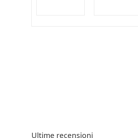
Ultime recensioni