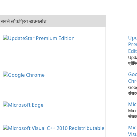
सबसे लोकप्रिय डाउनलोड
Upd
Pr
Edi
Upd
प्रीम
आपके 
Goo
अपडेट
करने 
Ch
व्या
Goo
Upd
संपादक
Pre
Goo
एक सॉ
Mic
गति, 
उपकर
अपडेट,
Micr
पीसी 
सिंक
संपाद
रखने 
सेवाओ
आधुन
लिए ड
Mic
एकीक
उन्नत
है, य
ब्राउ
Micr
Vis