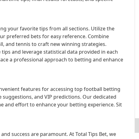
g your favorite tips from all sections. Utilize the
your preferred bets for easy reference. Combine
ll, and tennis to craft new winning strategies.
tips and leverage statistical data provided in each
brace a professional approach to betting and enhance
nvenient features for accessing top football betting
ble suggestions, and VIP predictions. Our dedicated
me and effort to enhance your betting experience. Sit
ty and success are paramount. At Total Tips Bet, we