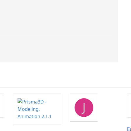
our betting strategy.
J
E