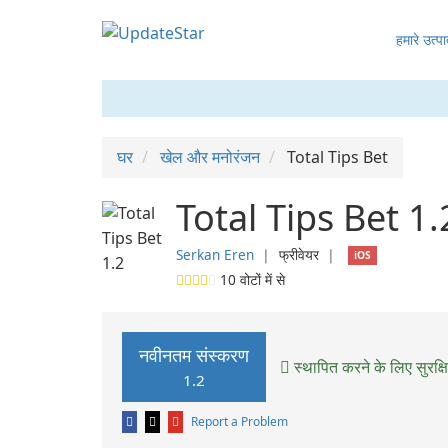
हमारे उत्पा
घर
खेल और मनोरंजन
Total Tips Bet
Total Tips Bet 1.
Serkan Eren
❘
फ्रीवेयर
❘
iOS
10
वोटों में से
नवीनतम संस्करण
स्थापित करने के लिए सुरक्ष
1.2
Report a Problem