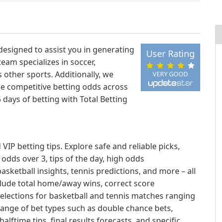
 designed to assist you in generating
User Rating
team specializes in soccer,
s other sports. Additionally, we
VERY GOOD
de competitive betting odds across
 days of betting with Total Betting
 VIP betting tips. Explore safe and reliable picks,
h odds over 3, tips of the day, high odds
ketball insights, tennis predictions, and more – all
clude total home/away wins, correct score
selections for basketball and tennis matches ranging
range of bet types such as double chance bets,
lftime tips, final results forecasts, and specific