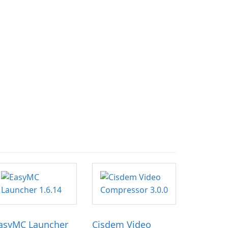
asyMC Launcher
Cisdem Video