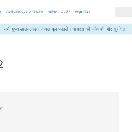
द
सबसे लोकप्रिय डाउनलोड
नवीनतम अपडेट
ताज़ा खबर
सभी मुफ्त डाउनलोड। केवल मूल फाइलें। वायरस की जाँच की और सुरक्षित।
2
ित