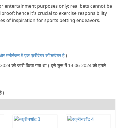
 for entertainment purposes only; real bets cannot be
proof; hence it's crucial to exercise responsibility
s of inspiration for sports betting endeavors.
 मनोरंजन में एक फ्रीवेयर सॉफ्टवेयर है
।
024 को जारी किया गया था। इसे शुरू में 13-06-2024 को हमारे
 है।