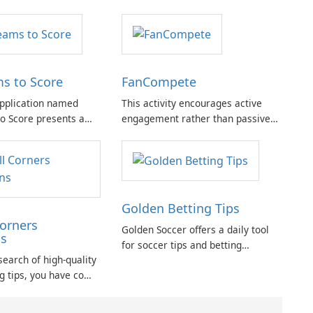
s to Score
FanCompete
pplication named
This activity encourages active
o Score presents a
engagement rather than passive
 features tailored for
observation. Participants are
g aficionados.
empowered to assume the role of
a competitor, fostering a
competitive mindset aimed at
achieving victory.
Golden Betting Tips
Corners
Golden Soccer offers a daily tool
ns
for soccer tips and betting
 search of high-quality
predictions, aimed at providing
ng tips, you have come
users with some of the best
e. FCP assists
insights for football wagering each
g the most promising
day.