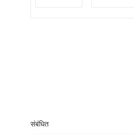
संबंधित