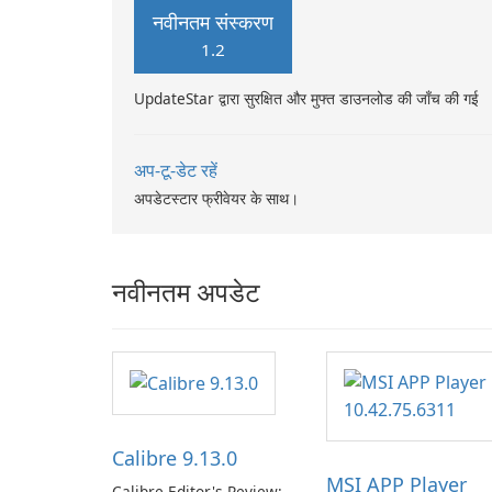
tips. Our tips are known for their
matches for y
नवीनतम संस्करण
professionalism and accuracy.
1.2
UpdateStar द्वारा सुरक्षित और मुफ्त डाउनलोड की जाँच की गई
अप-टू-डेट रहें
अपडेटस्टार फ्रीवेयर के साथ।
नवीनतम अपडेट
Calibre 9.13.0
MSI APP Player
Calibre Editor's Review: