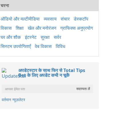
पैके
चरना
2015
अनुप्
लिए 
ऑडियो और मल्टीमीडिया
व्यवसाय
संचार
डेस्कटॉप
है। य
विकास
शिक्षा
खेल और मनोरंजन
ग्राफिक्स अनुप्रयोग
Wind
ठीक 
घर और शौक
इंटरनेट
सुरक्षा
सर्वर
सिस्टम उपयोगिताएँ
वेब विकास
विविध
अपडेटस्टार के साथ फिर से Total Tips
Bet के लिए अपडेट कभी न चूकें
वर्तमान न्यूज़लेटर