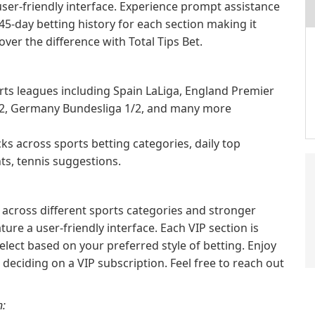
user-friendly interface. Experience prompt assistance
5-day betting history for each section making it
over the difference with Total Tips Bet.
ts leagues including Spain LaLiga, England Premier
 & 2, Germany Bundesliga 1/2, and many more
ks across sports betting categories, daily top
s, tennis suggestions.
s across different sports categories and stronger
ure a user-friendly interface. Each VIP section is
select based on your preferred style of betting. Enjoy
deciding on a VIP subscription. Feel free to reach out
n: