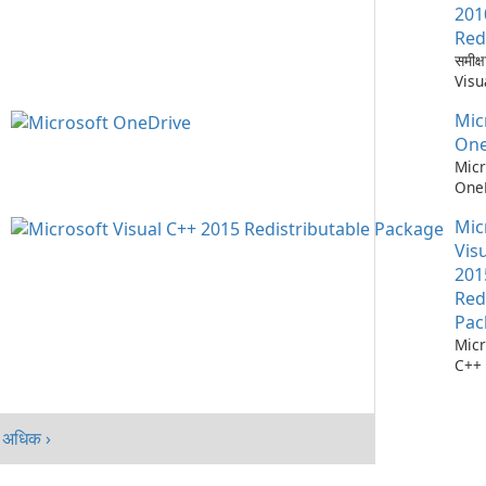
नेतृत
एक क
201
रखता 
ब्राउ
Red
मैकओ
Micr
समीक्
एंड्
पारिस्
Visu
के …
गहन 
Micro
गति, 
Mic
पुनर्व
उत्पा
Micr
One
करता 
C++
Micr
एआई
Redi
OneD
Micro
की समी
विकस
Mic
Micr
एप्लि
क्रॉस-
Vis
Micr
वर्कफ़
201
C++ 
क्लाउ
Red
निर्मि
गया 
Pac
रनटा
One
Micr
परिपक
C++ 
सेवा 
योग्य
365,
व्यापक
और T
Micr
कसकर
अधिक ›
C++
विंडो
Redi