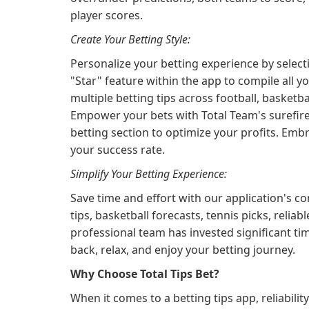
player scores.
Create Your Betting Style:
Personalize your betting experience by selectin
"Star" feature within the app to compile all 
multiple betting tips across football, basketba
Empower your bets with Total Team's surefire 
betting section to optimize your profits. Em
your success rate.
Simplify Your Betting Experience:
Save time and effort with our application's co
tips, basketball forecasts, tennis picks, relia
professional team has invested significant ti
back, relax, and enjoy your betting journey.
Why Choose Total Tips Bet?
When it comes to a betting tips app, reliabili