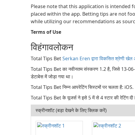
Please note that this application is intended
placed within the app. Betting tips are not fool
while utilizing our recommendations as source
Terms of Use
विहंगावलोकन
Total Tips Bet
Serkan Eren द्वारा विकसित श्रेणी खेल और
Total Tips Bet का नवीनतम संस्करण 1.2 है, जिसे 13-06-2
डेटाबेस में जोड़ा गया था।
Total Tips Bet निम्न आपरेटिंग सिस्टमों पर चलता है: iOS.
Total Tips Bet के यूजर्स ने इसे 5 में से 4 स्टार की रेटिंग दी
स्क्रीनशॉट (बड़ा देखने के लिए क्लिक करें)