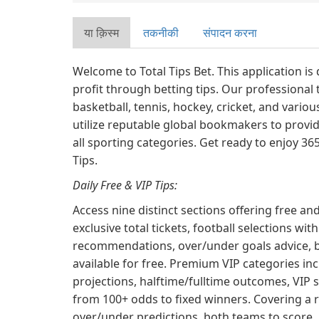
या क़िस्‍म
तकनीकी
संपादन करना
Welcome to Total Tips Bet. This application is
profit through betting tips. Our professional 
basketball, tennis, hockey, cricket, and variou
utilize reputable global bookmakers to provi
all sporting categories. Get ready to enjoy 365
Tips.
Daily Free & VIP Tips:
Access nine distinct sections offering free and
exclusive total tickets, football selections wit
recommendations, over/under goals advice, bas
available for free. Premium VIP categories in
projections, halftime/fulltime outcomes, VIP 
from 100+ odds to fixed winners. Covering a 
over/under predictions, both teams to score, ha