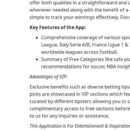
offer both qualities in a straightforward and 
whenever needed along with the benefit of a 4
simple to track your winnings effectively. Disc
Key Features of the App:
Comprehensive coverage of various spor
League, Italy Serie A/B, France Ligue 1
worldwide leagues across football.
Summary of Free Categories like safe pic
recommendations for soccer, NBA insight
Advantages of VIP:
Exclusive benefits such as diverse betting tip
picks are showcased in VIP sections which feat
curated by different tipsters allowing you to 
complimentary access to free sections before 
to us for any inquiries or assistance.
This Application is For Entertainment & Inspiratio