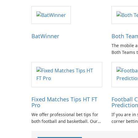
BatWinner
Both Team
The mobile a
Both Teams t
wide array of
sports bettin
Fixed Matches Tips HT FT
Football 
Pro
Predictio
We offer professional bet tips for
If you are in
both football and basketball. Our
corner betti
app features eight different
to the right resourc
tipsters who share their own daily
in identifyin