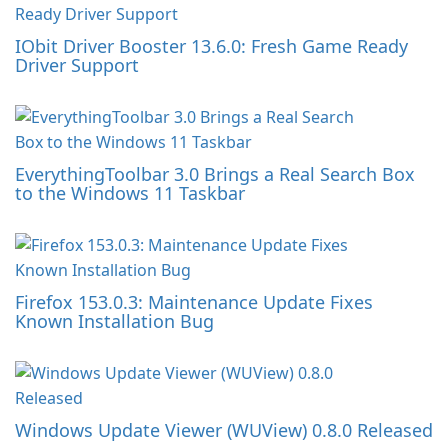
IObit Driver Booster 13.6.0: Fresh Game Ready
Driver Support
EverythingToolbar 3.0 Brings a Real Search Box
to the Windows 11 Taskbar
Firefox 153.0.3: Maintenance Update Fixes
Known Installation Bug
Windows Update Viewer (WUView) 0.8.0 Released