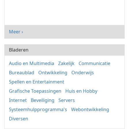
Meer ›
Bladeren
Audio en Multimedia
Zakelijk
Communicatie
Bureaublad
Ontwikkeling
Onderwijs
Spellen en Entertainment
Grafische Toepassingen
Huis en Hobby
Internet
Beveiliging
Servers
Systeemhulpprogramma's
Webontwikkeling
Diversen