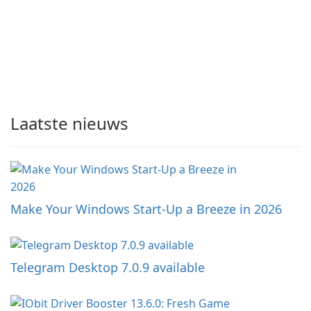
Laatste nieuws
Make Your Windows Start-Up a Breeze in 2026
Telegram Desktop 7.0.9 available