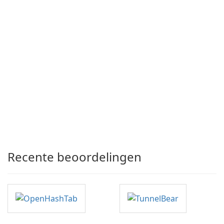
Recente beoordelingen