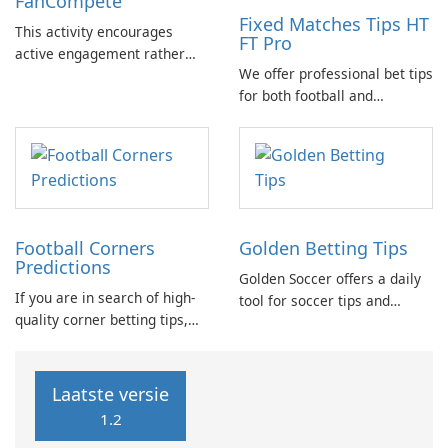
FanCompete
Fixed Matches Tips HT
This activity encourages
FT Pro
active engagement rather
We offer professional bet tips
than passive observation.
for both football and
Participants are empowered
basketball. Our app features
to assume the role of a
eight different tipsters who
competitor, fostering a
share their own daily tips.
competitive mindset aimed
Our tips are known for their
at achieving victory.
professionalism and
accuracy.
Football Corners
Golden Betting Tips
Predictions
Golden Soccer offers a daily
If you are in search of high-
tool for soccer tips and
quality corner betting tips,
betting predictions, aimed at
you have come to the right
providing users with some of
resource. FCP assists in
the best insights for football
identifying the most
wagering each day.
Laatste versie
promising matches for your
1.2
betting strategy.