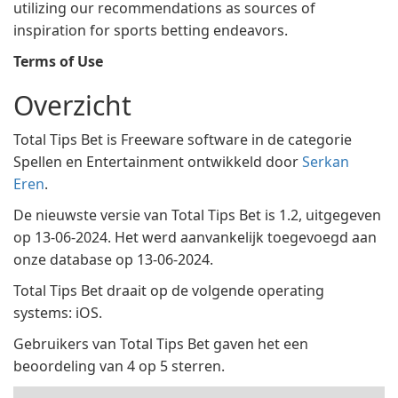
utilizing our recommendations as sources of
inspiration for sports betting endeavors.
Terms of Use
Overzicht
Total Tips Bet is Freeware software in de categorie
Spellen en Entertainment ontwikkeld door
Serkan
Eren
.
De nieuwste versie van Total Tips Bet is 1.2, uitgegeven
op 13-06-2024. Het werd aanvankelijk toegevoegd aan
onze database op 13-06-2024.
Total Tips Bet draait op de volgende operating
systems: iOS.
Gebruikers van Total Tips Bet gaven het een
beoordeling van 4 op 5 sterren.