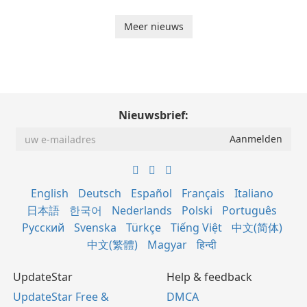
Meer nieuws
Nieuwsbrief:
English
Deutsch
Español
Français
Italiano
日本語
한국어
Nederlands
Polski
Português
Русский
Svenska
Türkçe
Tiếng Việt
中文(简体)
中文(繁體)
Magyar
हिन्दी
UpdateStar
Help & feedback
UpdateStar Free &
DMCA