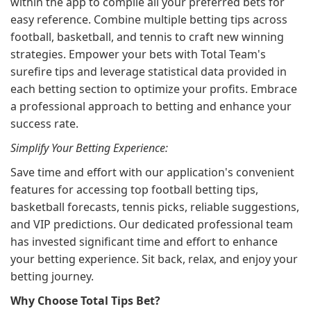
within the app to compile all your preferred bets for
easy reference. Combine multiple betting tips across
football, basketball, and tennis to craft new winning
strategies. Empower your bets with Total Team's
surefire tips and leverage statistical data provided in
each betting section to optimize your profits. Embrace
a professional approach to betting and enhance your
success rate.
Simplify Your Betting Experience:
Save time and effort with our application's convenient
features for accessing top football betting tips,
basketball forecasts, tennis picks, reliable suggestions,
and VIP predictions. Our dedicated professional team
has invested significant time and effort to enhance
your betting experience. Sit back, relax, and enjoy your
betting journey.
Why Choose Total Tips Bet?