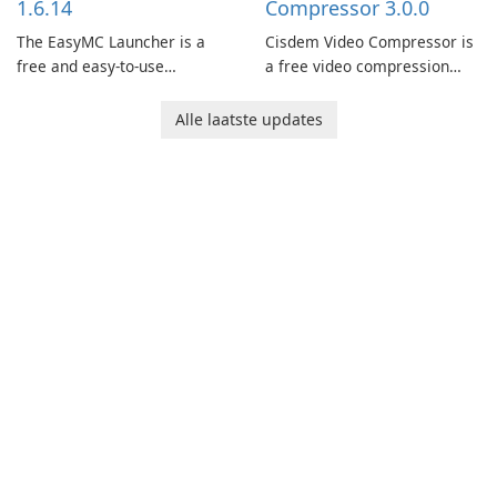
1.6.14
Compressor 3.0.0
The EasyMC Launcher is a
Cisdem Video Compressor is
free and easy-to-use
a free video compression
Minecraft launcher
software for Mac. It allows
developed by EasyMC. It
users to compress media
Alle laatste updates
allows Minecraft players to
files by setting the
quickly and easily access
percentage, target file size,
their favorite servers and
and file parameters to
mods with just a few clicks.
ensure satisfactory results.