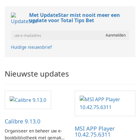
Met UpdateStar mist nooit meer een
update voor Total Tips Bet
Huidige nieuwsbrief
Nieuwste updates
Calibre 9.13.0
MSI APP Player
Organiseer en beheer uw e-
10.42.75.6311
bookbibliotheek met gemak