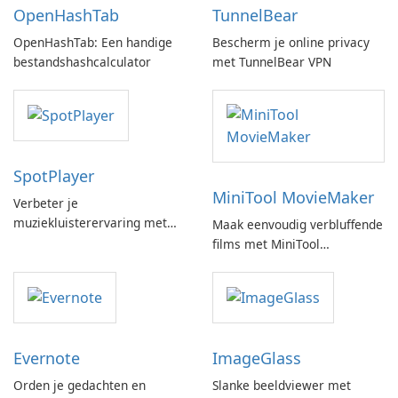
OpenHashTab
TunnelBear
OpenHashTab: Een handige
Bescherm je online privacy
bestandshashcalculator
met TunnelBear VPN
SpotPlayer
MiniTool MovieMaker
Verbeter je
muziekluisterervaring met
Maak eenvoudig verbluffende
SpotPlayer
films met MiniTool
MovieMaker.
Evernote
ImageGlass
Orden je gedachten en
Slanke beeldviewer met