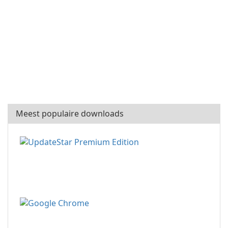
Meest populaire downloads