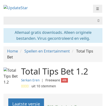
☰
Allemaal gratis downloads. Alleen originele
bestanden. Virus gecontroleerd en veilig.
Home
Spellen en Entertainment
Total Tips
Bet
Total Tips Bet 1.2
Serkan Eren
❘
Freeware
iOS
uit
10
stemmen
Laatste versie