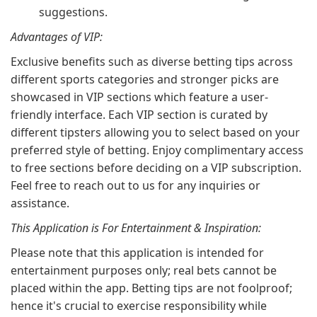
suggestions.
Advantages of VIP:
Exclusive benefits such as diverse betting tips across
different sports categories and stronger picks are
showcased in VIP sections which feature a user-
friendly interface. Each VIP section is curated by
different tipsters allowing you to select based on your
preferred style of betting. Enjoy complimentary access
to free sections before deciding on a VIP subscription.
Feel free to reach out to us for any inquiries or
assistance.
This Application is For Entertainment & Inspiration:
Please note that this application is intended for
entertainment purposes only; real bets cannot be
placed within the app. Betting tips are not foolproof;
hence it's crucial to exercise responsibility while