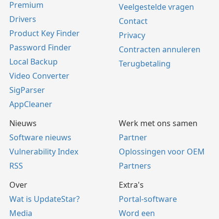
Premium
Veelgestelde vragen
Drivers
Contact
Product Key Finder
Privacy
Password Finder
Contracten annuleren
Local Backup
Terugbetaling
Video Converter
SigParser
AppCleaner
Nieuws
Werk met ons samen
Software nieuws
Partner
Vulnerability Index
Oplossingen voor OEM
RSS
Partners
Over
Extra's
Wat is UpdateStar?
Portal-software
Media
Word een