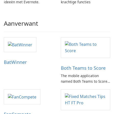
ideeën met Evernote.
krachtige functies
Aanverwant
BatWinner
Both Teams to Score
The mobile application
named Both Teams to Score
presents a wide array of
features tailored for sports
betting aficionados.