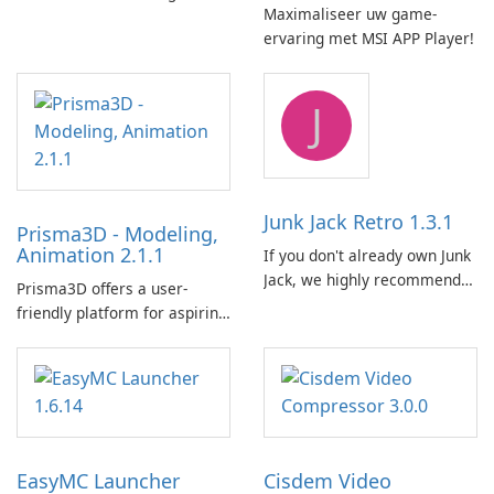
Maximaliseer uw game-
met behulp van Calibre.
ervaring met MSI APP Player!
J
Junk Jack Retro 1.3.1
Prisma3D - Modeling,
Animation 2.1.1
If you don't already own Junk
Jack, we highly recommend
Prisma3D offers a user-
purchasing it before
friendly platform for aspiring
considering Junk Jack Retro.
3D creators to bring their
This game is where it all
imagination to life. With a
began! Junk Jack Retro,
wide range of tools and
formerly known as Junk Jack,
features, this app allows
now offers widescreen
users to easily design 3D
support.
models and generate
EasyMC Launcher
Cisdem Video
captivating animated scenes.