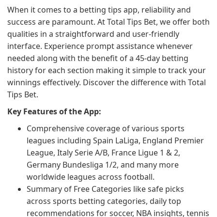
When it comes to a betting tips app, reliability and
success are paramount. At Total Tips Bet, we offer both
qualities in a straightforward and user-friendly
interface. Experience prompt assistance whenever
needed along with the benefit of a 45-day betting
history for each section making it simple to track your
winnings effectively. Discover the difference with Total
Tips Bet.
Key Features of the App:
Comprehensive coverage of various sports
leagues including Spain LaLiga, England Premier
League, Italy Serie A/B, France Ligue 1 & 2,
Germany Bundesliga 1/2, and many more
worldwide leagues across football.
Summary of Free Categories like safe picks
across sports betting categories, daily top
recommendations for soccer, NBA insights, tennis