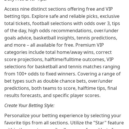
Access nine distinct sections offering free and VIP
betting tips. Explore safe and reliable picks, exclusive
total tickets, football selections with odds over 3, tips
of the day, high odds recommendations, over/under
goals advice, basketball insights, tennis predictions,
and more – all available for free. Premium VIP
categories include total home/away wins, correct
score projections, halftime/fulltime outcomes, VIP
selections for basketball and tennis matches ranging
from 100+ odds to fixed winners. Covering a range of
bet types such as double chance bets, over/under
predictions, both teams to score, halftime tips, final
results forecasts, and specific player scores.
Create Your Betting Style:
Personalize your betting experience by selecting your
favorite tips from all sections. Utilize the "Star" feature