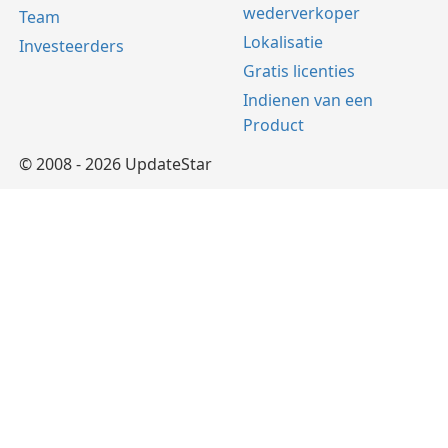
wederverkoper
Team
Lokalisatie
Investeerders
Gratis licenties
Indienen van een
Product
© 2008 - 2026 UpdateStar