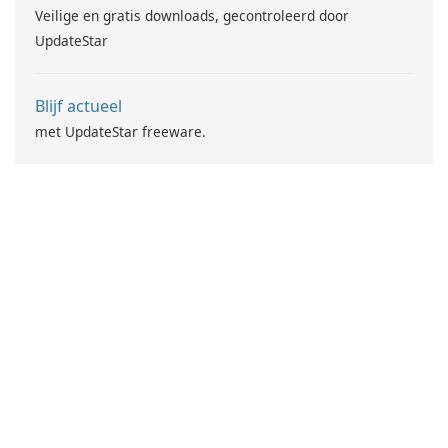
Veilige en gratis downloads, gecontroleerd door
UpdateStar
Blijf actueel
met UpdateStar freeware.