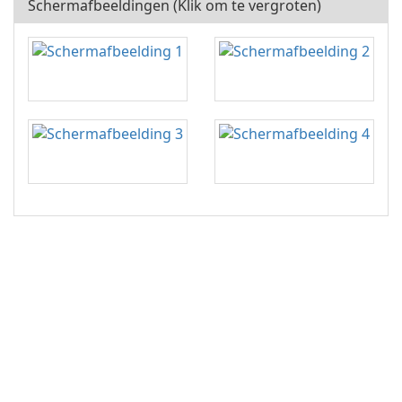
Schermafbeeldingen (Klik om te vergroten)