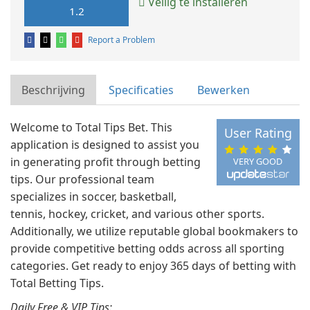
Veilig te installeren
1.2
Report a Problem
Beschrijving
Specificaties
Bewerken
Welcome to Total Tips Bet. This
User Rating
application is designed to assist you
in generating profit through betting
VERY GOOD
tips. Our professional team
specializes in soccer, basketball,
tennis, hockey, cricket, and various other sports.
Additionally, we utilize reputable global bookmakers to
provide competitive betting odds across all sporting
categories. Get ready to enjoy 365 days of betting with
Total Betting Tips.
Daily Free & VIP Tips: