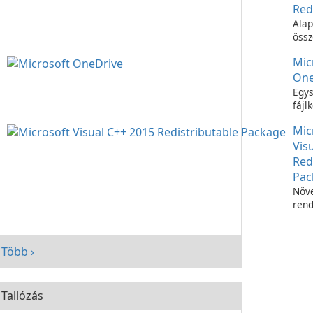
Red
Alap
össz
C++
Mic
futt
One
Egys
fájl
Micr
Mic
OneD
Vis
Red
Pac
Növe
rend
telj
Micr
C++
Több ›
Redi
Pac
segí
Tallózás