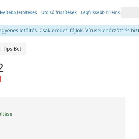
veltebb letöltések
Utolsó frissítések
Legfrissebb híreink
gyenes letöltés. Csak eredeti fájlok. Vírusellenőrzött és bi
l Tips Bet
2
pítése