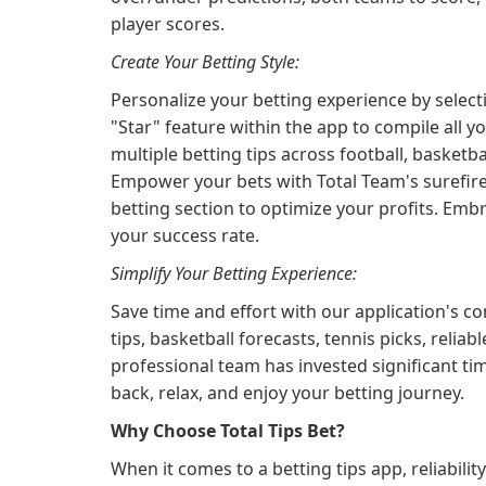
player scores.
Create Your Betting Style:
Personalize your betting experience by selectin
"Star" feature within the app to compile all 
multiple betting tips across football, basketba
Empower your bets with Total Team's surefire 
betting section to optimize your profits. Em
your success rate.
Simplify Your Betting Experience:
Save time and effort with our application's co
tips, basketball forecasts, tennis picks, relia
professional team has invested significant ti
back, relax, and enjoy your betting journey.
Why Choose Total Tips Bet?
When it comes to a betting tips app, reliabili