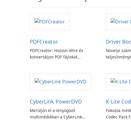
PDFCreator
Driver Bo
PDFCreator: Hozzon létre és
Növelje szám
konvertáljon PDF fájlokat
teljesítményé
könnyedén!
Booster funk
CyberLink PowerDVD
K-Lite Cod
Merüljön el a lenyűgöző
Fokozza médi
multimédiában a CyberLink
Codec Pack Fu
PowerDVD-vel