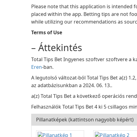
Please note that this application is intended
placed within the app. Betting tips are not fool
while utilizing our recommendations as source
Terms of Use
– Áttekintés
Total Tips Bet Ingyenes szoftver szoftvere a k
Eren
-ban.
A legutolsó változat-ból Total Tips Bet a(z) 1.
az adatbázisunkban a 2024. 06. 13..
a(z) Total Tips Bet a következő operációs rend
Felhasználók Total Tips Bet 4 ki 5 csillagos mi
Pillanatképek (kattintson nagyobb képért)