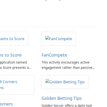
számítástechnika-fejlesztési
programjával
s to Score
FanCompete
pplication named
This activity encourages active
o Score presents a
engagement rather than passive
 features tailored for
observation. Participants are
g aficionados.
empowered to assume the role of
a competitor, fostering a
competitive mindset aimed at
achieving victory.
Golden Betting Tips
Corners
Golden Soccer offers a daily tool