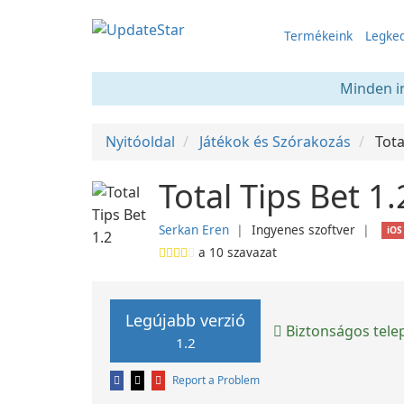
Termékeink
Legked
Minden in
Nyitóoldal
Játékok és Szórakozás
Tota
Total Tips Bet 1.
Serkan Eren
❘
Ingyenes szoftver
❘
iOS
a
10
szavazat
Legújabb verzió
Biztonságos tele
1.2
Report a Problem