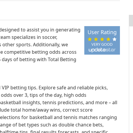
 designed to assist you in generating
User Rating
team specializes in soccer,
s other sports. Additionally, we
VERY GOOD
de competitive betting odds across
 days of betting with Total Betting
 VIP betting tips. Explore safe and reliable picks,
h odds over 3, tips of the day, high odds
ketball insights, tennis predictions, and more – all
clude total home/away wins, correct score
selections for basketball and tennis matches ranging
range of bet types such as double chance bets,
lftime tips, final results forecasts, and specific