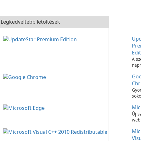
Legkedveltebb letöltések
Upd
Pr
Edi
A sz
nap
tart
Goo
nem 
egys
Ch
Upd
Gyor
Pre
soko
segí
web
Mic
Új s
web
Mic
Vis