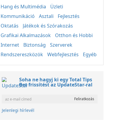
Hang és Multimédia
Üzleti
Kommunikáció
Asztali
Fejlesztés
Oktatás
Játékok és Szórakozás
Grafikai Alkalmazások
Otthon és Hobbi
Internet
Biztonság
Szerverek
Rendszereszközök
Webfejlesztés
Egyéb
Soha ne hagyj ki egy Total Tips
Bet frissítést az UpdateStar-ral
Jelenlegi hírlevél