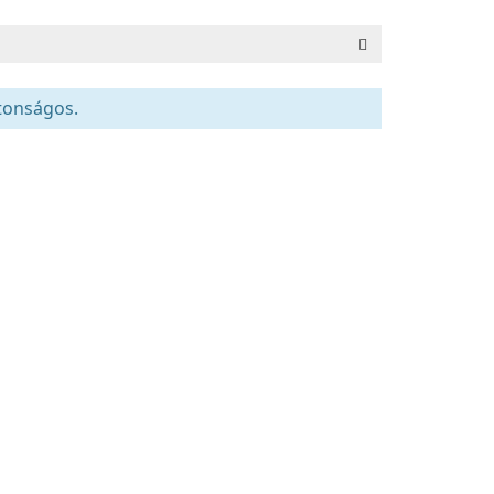
ztonságos.