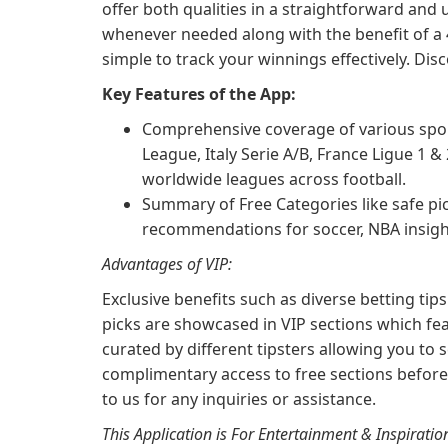
offer both qualities in a straightforward and 
whenever needed along with the benefit of a 4
simple to track your winnings effectively. Disc
Key Features of the App:
Comprehensive coverage of various spor
League, Italy Serie A/B, France Ligue 1
worldwide leagues across football.
Summary of Free Categories like safe pic
recommendations for soccer, NBA insight
Advantages of VIP:
Exclusive benefits such as diverse betting tip
picks are showcased in VIP sections which feat
curated by different tipsters allowing you to 
complimentary access to free sections before 
to us for any inquiries or assistance.
This Application is For Entertainment & Inspiratio