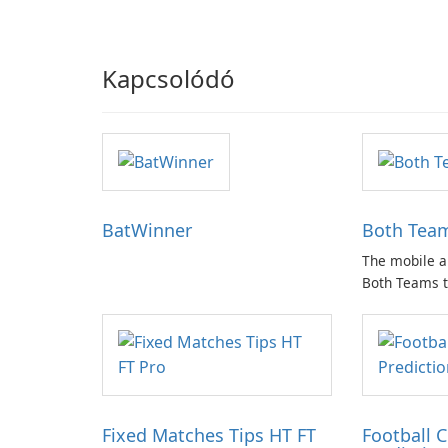
Kapcsolódó
BatWinner
Both Team
The mobile a
Both Teams t
wide array of
sports bettin
Fixed Matches Tips HT FT
Football 