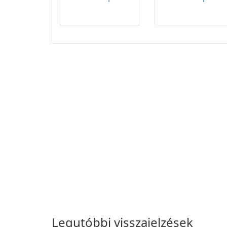
Legutóbbi visszajelzések