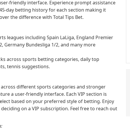
user-friendly interface. Experience prompt assistance
5-day betting history for each section making it
over the difference with Total Tips Bet.
ts leagues including Spain LaLiga, England Premier
 & 2, Germany Bundesliga 1/2, and many more
ks across sports betting categories, daily top
s, tennis suggestions.
s across different sports categories and stronger
ure a user-friendly interface. Each VIP section is
select based on your preferred style of betting. Enjoy
deciding on a VIP subscription. Feel free to reach out
n: