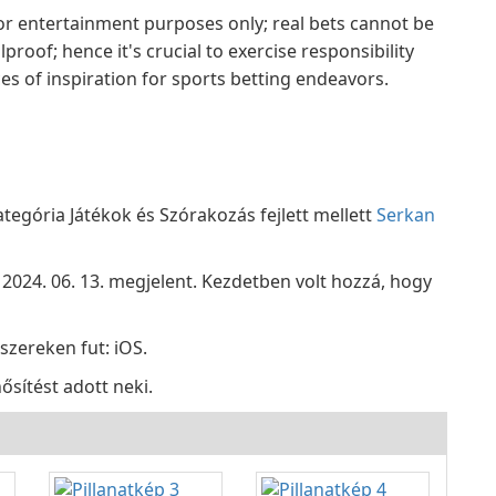
 for entertainment purposes only; real bets cannot be
proof; hence it's crucial to exercise responsibility
s of inspiration for sports betting endeavors.
ategória Játékok és Szórakozás fejlett mellett
Serkan
2, 2024. 06. 13. megjelent. Kezdetben volt hozzá, hogy
szereken fut: iOS.
nősítést adott neki.