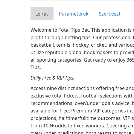
Leírás
Paraméterek
Szerkeszt
Welcome to Total Tips Bet. This application is
profit through betting tips. Our professional 
basketball, tennis, hockey, cricket, and variou
utilize reputable global bookmakers to provi
all sporting categories. Get ready to enjoy 365
Tips.
Daily Free & VIP Tips:
Access nine distinct sections offering free and
exclusive total tickets, football selections wit
recommendations, over/under goals advice, bas
available for free. Premium VIP categories in
projections, halftime/fulltime outcomes, VIP 
from 100+ odds to fixed winners. Covering a 
over/under predictions, both teams to score, ha