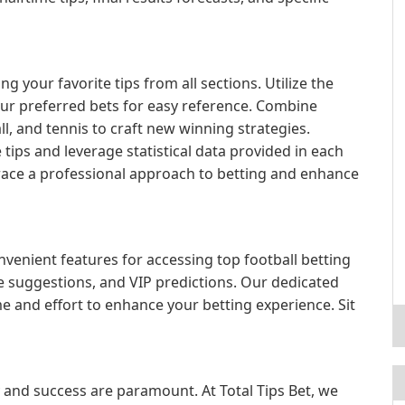
g your favorite tips from all sections. Utilize the
your preferred bets for easy reference. Combine
ll, and tennis to craft new winning strategies.
tips and leverage statistical data provided in each
brace a professional approach to betting and enhance
nvenient features for accessing top football betting
ble suggestions, and VIP predictions. Our dedicated
me and effort to enhance your betting experience. Sit
ty and success are paramount. At Total Tips Bet, we