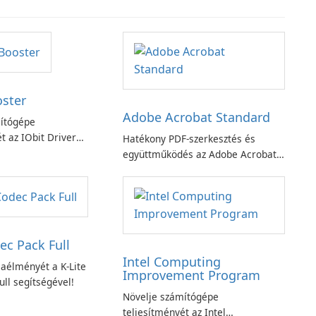
oster
Adobe Acrobat Standard
ítógépe
t az IObit Driver
Hatékony PDF-szerkesztés és
ciójával
együttműködés az Adobe Acrobat
Standard alkalmazással.
ec Pack Full
Intel Computing
aélményét a K-Lite
Improvement Program
ll segítségével!
Növelje számítógépe
teljesítményét az Intel