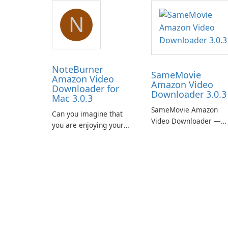
N
NoteBurner
SameMovie
Amazon Video
Amazon Video
Downloader for
Downloader 3.0.3
Mac 3.0.3
SameMovie Amazon
Can you imagine that
Video Downloader —
you are enjoying your
Easy MP4/MKV Prime
favorite Amazon movies
Video Downloads with
or TV shows lying on the
Subtitle and Audio
beach, camping in the
Preservation
woods or even during
your long commute to
work by subway?