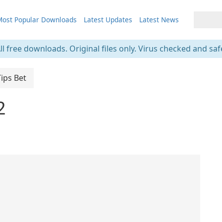
ost Popular Downloads
Latest Updates
Latest News
ll free downloads. Original files only. Virus checked and saf
Tips Bet
2