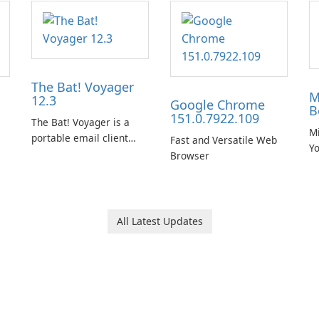
The Bat! Voyager
M
12.3
Google Chrome
B
151.0.7922.109
The Bat! Voyager is a
Mi
portable email client
Fast and Versatile Web
Y
software which you can
Browser
B
launch from any USB or
portable media on any
computer running
Microsoft Windows.
All Latest Updates