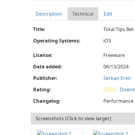
Description
Technical
Edit
Title:
Total Tips Bet
Operating Systems:
iOS
License:
Freeware
Date added:
06/13/2024
Publisher:
Serkan Eren
Rating:
Downlo
Changelog:
Performance 
Screenshots (Click to view larger)