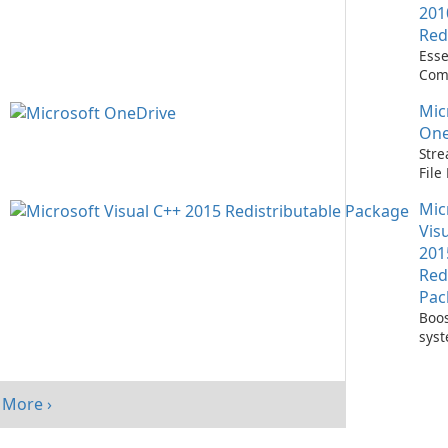
201
Red
Esse
Com
Runn
Mic
C++ 
One
Stre
Fil
with
Mic
One
Vis
201
Red
Pac
Boos
sys
per
with
Visu
More ›
Redi
Pack