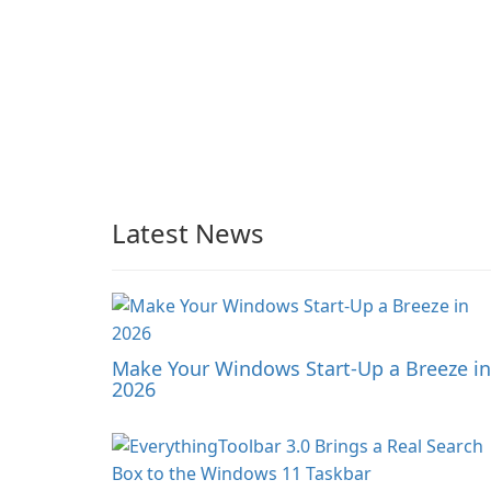
Latest News
Make Your Windows Start-Up a Breeze in
2026