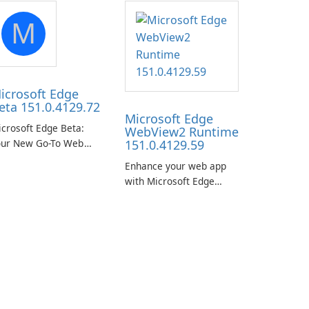
M
icrosoft Edge
eta 151.0.4129.72
Microsoft Edge
crosoft Edge Beta:
WebView2 Runtime
our New Go-To Web
151.0.4129.59
rowser
Enhance your web app
with Microsoft Edge
WebView2 Runtime!