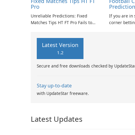
Fixed Matches Tips HT FT
Football 
Pro
Predictio
Unreliable Predictions: Fixed
If you are in
Matches Tips HT FT Pro Fails to
corner betti
Deliver
to the right resourc
in identifyin
matches for y
Latest Version
1.2
Secure and free downloads checked by UpdateSta
Stay up-to-date
with UpdateStar freeware.
Latest Updates