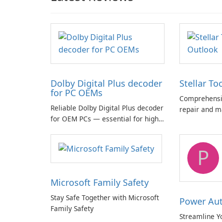
Dolby Digital Plus decoder
Stellar To
for PC OEMs
Comprehensiv
Reliable Dolby Digital Plus decoder
repair and m
for OEM PCs — essential for high-
quality multichannel audio
P
Microsoft Family Safety
Stay Safe Together with Microsoft
Power Au
Family Safety
Streamline Y