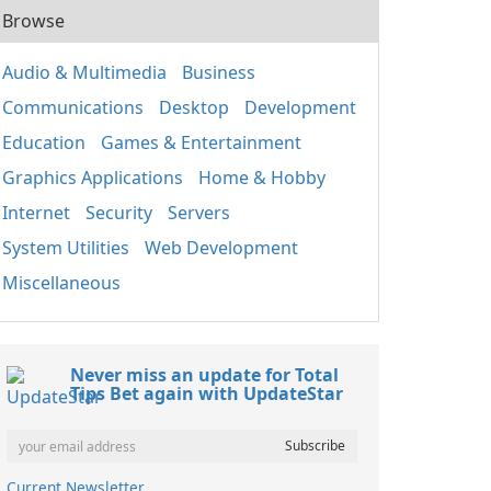
Browse
Audio & Multimedia
Business
Communications
Desktop
Development
Education
Games & Entertainment
Graphics Applications
Home & Hobby
Internet
Security
Servers
System Utilities
Web Development
Miscellaneous
Never miss an update for Total
Tips Bet again with UpdateStar
Current Newsletter