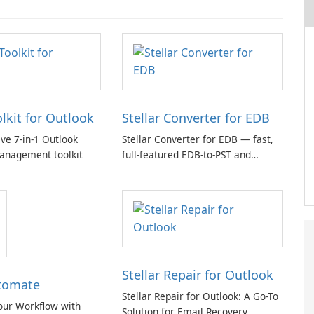
olkit for Outlook
Stellar Converter for EDB
e 7-in-1 Outlook
Stellar Converter for EDB — fast,
anagement toolkit
full-featured EDB-to-PST and
Exchange/365 migration tool
Stellar Repair for Outlook
tomate
Stellar Repair for Outlook: A Go-To
our Workflow with
Solution for Email Recovery