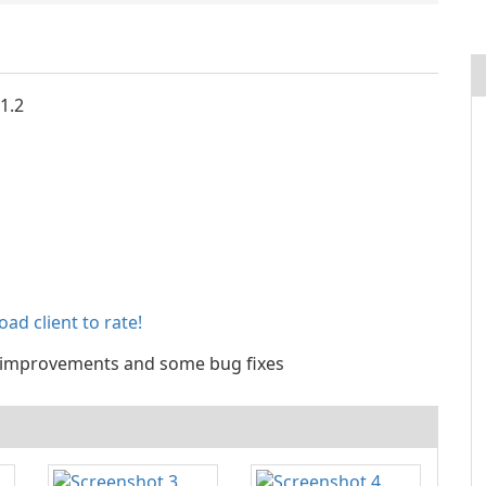
 1.2
ad client to rate!
improvements and some bug fixes