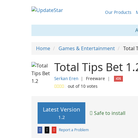
Our Products
M
A
Home
Games & Entertainment
Total 
Total Tips Bet 1.
Serkan Eren
❘
Freeware
❘
iOS
out of
10
votes
Latest Version
Safe to install
1.2
Report a Problem