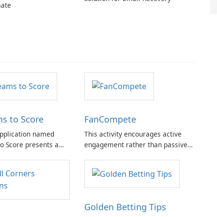
ate
s to Score
FanCompete
pplication named
This activity encourages active
o Score presents a
engagement rather than passive
 features tailored for
observation. Participants are
g aficionados.
empowered to assume the role of
a competitor, fostering a
competitive mindset aimed at
achieving victory.
Golden Betting Tips