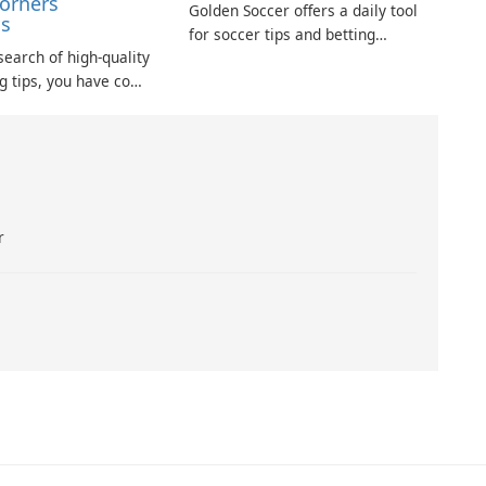
Corners
Golden Soccer offers a daily tool
ns
for soccer tips and betting
 search of high-quality
predictions, aimed at providing
ng tips, you have come
users with some of the best
e. FCP assists
insights for football wagering each
g the most promising
day.
our betting strategy.
r