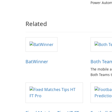
Power Autom
Related
BatWinner
Both Team
The mobile a
Both Teams t
wide array of
sports bettin