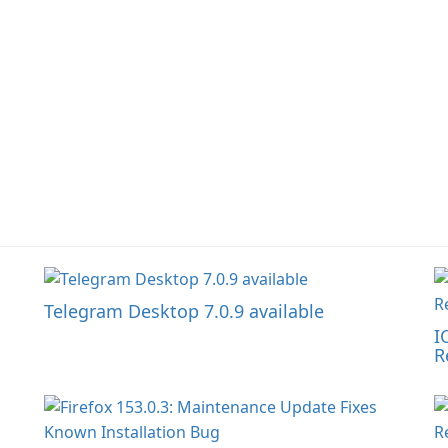
Telegram Desktop 7.0.9 available
I
R