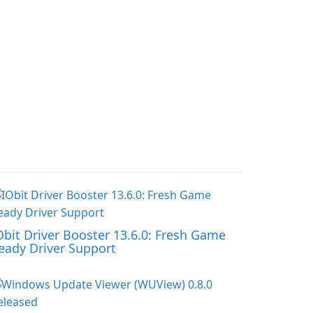
Obit Driver Booster 13.6.0: Fresh Game
eady Driver Support