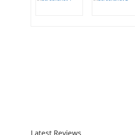
Latest Reviews